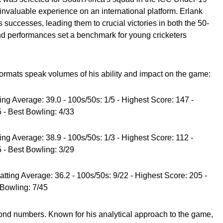
invaluable experience on an international platform. Erlank
s successes, leading them to crucial victories in both the 50-
und performances set a benchmark for young cricketers
 formats speak volumes of his ability and impact on the game:
ting Average: 39.0 - 100s/50s: 1/5 - Highest Score: 147 -
 - Best Bowling: 4/33
ting Average: 38.9 - 100s/50s: 1/3 - Highest Score: 112 -
 - Best Bowling: 3/29
atting Average: 36.2 - 100s/50s: 9/22 - Highest Score: 205 -
 Bowling: 7/45
ond numbers. Known for his analytical approach to the game,