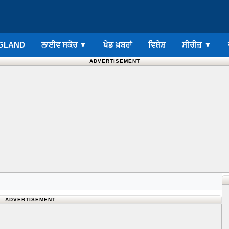
GLAND
ਲਾਈਵ ਸਕੋਰ
▼
ਖੇਡ ਖ਼ਬਰਾਂ
ਵਿਸ਼ੇਸ਼
ਸੀਰੀਜ਼
▼
ADVERTISEMENT
ADVERTISEMENT