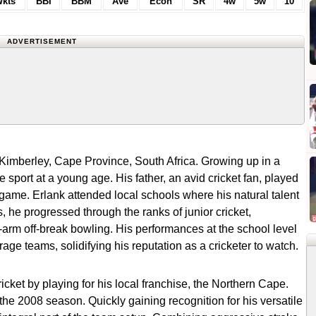
kts
BBI
BBM
Ave
Econ
SR
4w
5w
10
ADVERTISEMENT
 Kimberley, Cape Province, South Africa. Growing up in a
e sport at a young age. His father, an avid cricket fan, played
he game. Erlank attended local schools where his natural talent
, he progressed through the ranks of junior cricket,
-arm off-break bowling. His performances at the school level
age teams, solidifying his reputation as a cricketer to watch.
cket by playing for his local franchise, the Northern Cape.
the 2008 season. Quickly gaining recognition for his versatile