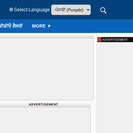
🌐 Select Language
ਵੀਡੀਓ ਗੈਲਰੀ
MORE ▼
×
ADVERTISEMENT
ADVERTISEMENT