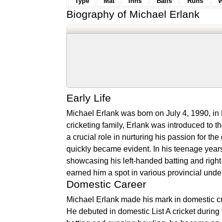
Type
Mat
Inns
Balls
Runs
W
Biography of Michael Erlank
Early Life
Michael Erlank was born on July 4, 1990, in
cricketing family, Erlank was introduced to th
a crucial role in nurturing his passion for t
quickly became evident. In his teenage years
showcasing his left-handed batting and right
earned him a spot in various provincial under
Domestic Career
Michael Erlank made his mark in domestic cri
He debuted in domestic List A cricket during 