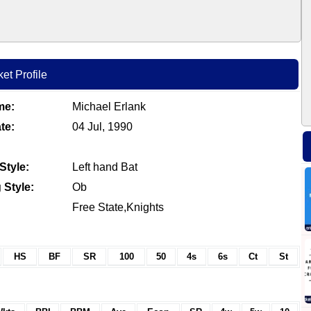
et Profile
me:
Michael Erlank
te:
04 Jul, 1990
Style:
Left hand Bat
 Style:
Ob
Free State,Knights
HS
BF
SR
100
50
4s
6s
Ct
St