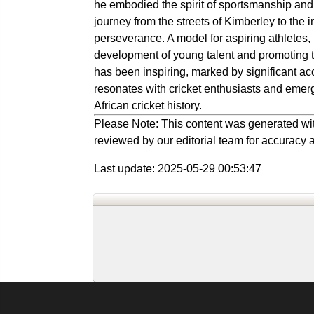
he embodied the spirit of sportsmanship and
journey from the streets of Kimberley to the 
perseverance. A model for aspiring athletes, E
development of young talent and promoting th
has been inspiring, marked by significant a
resonates with cricket enthusiasts and emerg
African cricket history.
Please Note: This content was generated wit
reviewed by our editorial team for accuracy a
Last update: 2025-05-29 00:53:47