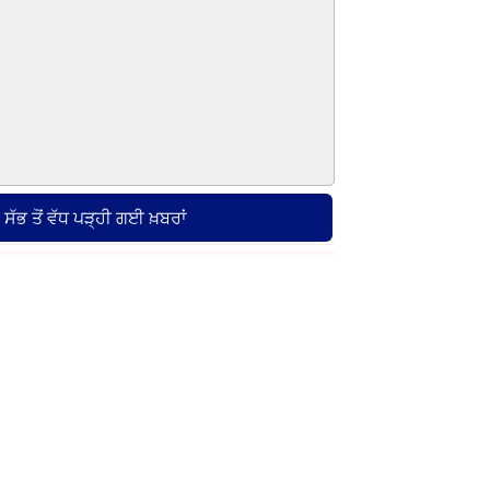
ਸੱਭ ਤੋਂ ਵੱਧ ਪੜ੍ਹੀ ਗਈ ਖ਼ਬਰਾਂ