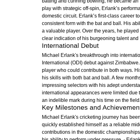
batting and cunning bowling, he became an i
play with strategic off-spin, Erlank’s perfo
domestic circuit. Erlank’s first-class career
consistent form with the bat and ball. His abi
a valuable player. Over the years, he played 
clear indication of his burgeoning talent and 
International Debut
Michael Erlank's breakthrough into interna
International (ODI) debut against Zimbabwe. 
player who could contribute in both ways. 
his skills with both bat and ball. A few mont
impressing selectors with his adept understa
international appearances were limited due t
an indelible mark during his time on the field
Key Milestones and Achievemen
Michael Erlank's cricketing journey has be
quickly established himself as a reliable mid
contributions in the domestic championships
his ability to perform under pressure. - Erla