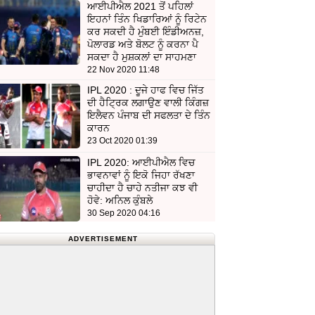
ਆਈਪੀਐਲ 2021 ਤੋਂ ਪਹਿਲਾਂ
ਇਹਨਾਂ ਤਿੰਨ ਖਿਡਾਰਿਆਂ ਨੂੰ ਰਿਟੇਨ
ਕਰ ਸਕਦੀ ਹੈ ਮੁੰਬਈ ਇੰਡੀਅਨਜ਼,
ਪੋਲਾਰਡ ਅਤੇ ਬੋਲਟ ਨੂੰ ਕਰਨਾ ਪੈ
ਸਕਦਾ ਹੈ ਮੁਸ਼ਕਲਾਂ ਦਾ ਸਾਹਮਣਾ
22 Nov 2020 11:48
IPL 2020 : ਦੂਜੇ ਹਾਫ ਵਿਚ ਜਿੱਤ
ਦੀ ਹੈਟ੍ਰਿਕ ਲਗਾਉਣ ਵਾਲੀ ਕਿੰਗਜ਼
ਇਲੈਵਨ ਪੰਜਾਬ ਦੀ ਸਫਲਤਾ ਦੇ ਤਿੰਨ
ਕਾਰਨ
23 Oct 2020 01:39
IPL 2020: ਆਈਪੀਐਲ ਵਿਚ
ਭਾਵਨਾਵਾਂ ਨੂੰ ਇਕੋ ਜਿਹਾ ਰੱਖਣਾ
ਚਾਹੀਦਾ ਹੈ ਚਾਹੇ ਨਤੀਜਾ ਕਝ ਵੀ
ਹੋਵੇ: ਅਨਿਲ ਕੁੰਬਲੇ
30 Sep 2020 04:16
ADVERTISEMENT