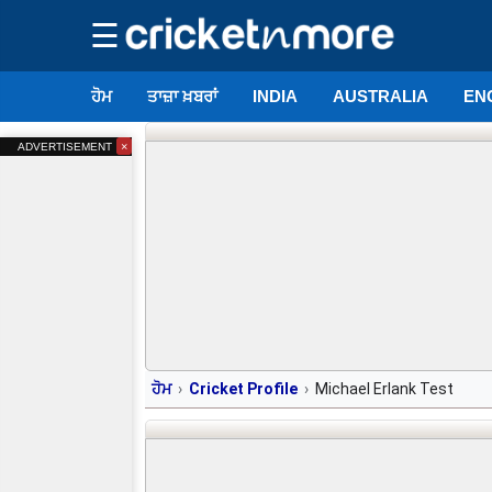
☰
ਹੋਮ
ਤਾਜ਼ਾ ਖ਼ਬਰਾਂ
INDIA
AUSTRALIA
EN
×
ADVERTISEMENT
ਹੋਮ
Cricket Profile
Michael Erlank Test