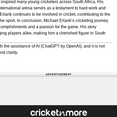
 inspired many young cricketers across South Africa. His
international arena serves as a testament to hard work and
rlank continues to be involved in cricket, contributing to the
e sport. In conclusion, Michael Erlank’s cricketing journey
ccomplishments and a passion for the game. His story
ing players alike, making him a cherished figure in South
h the assistance of AI (ChatGPT by OpenAI), and it is not
nd clarity.
ADVERTISEMENT