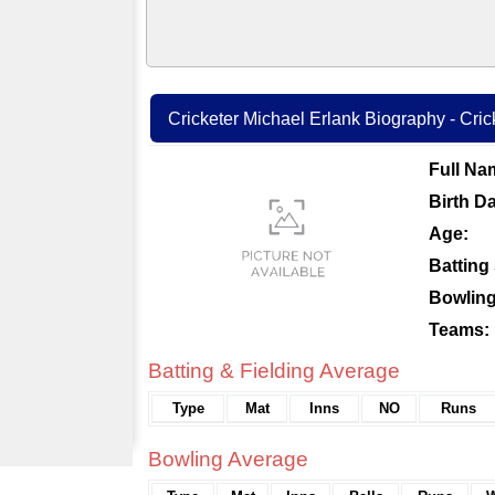
Cricketer Michael Erlank Biography - Crick
Full Na
Birth Da
Age:
Batting 
Bowling
Teams:
Batting & Fielding Average
Type
Mat
Inns
NO
Runs
Bowling Average