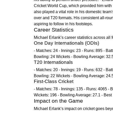
Cricket World Cup, which provided him with 
also played a vital role in his domestic team'
over and T20 formats. His consistent all-ro
aspiring to follow in his footsteps.
Career Statistics
Michael Erlank’s career statistics across all
One Day Internationals (ODIs)
- Matches: 24 - Innings: 23 - Runs: 895 - Bat
Bowling: 24 Wickets - Bowling Average: 32.5
T20 Internationals
- Matches: 20 - Innings: 19 - Runs: 632 - Bat
Bowling: 22 Wickets - Bowling Average: 24.5
First-Class Cricket
- Matches: 78 - Innings: 135 - Runs: 4065 - B
Wickets: 196 - Bowling Average: 27.1 - Best
Impact on the Game
Michael Erlank’s impact on cricket goes bey