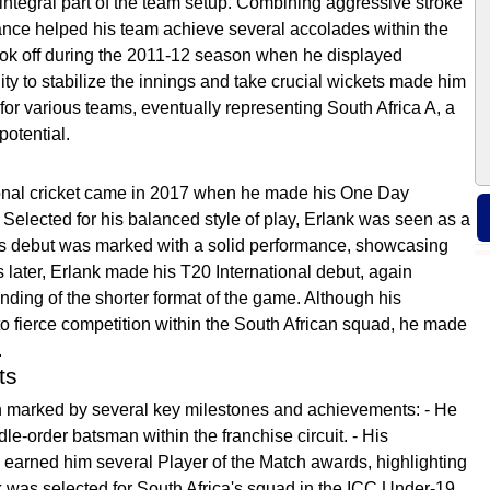
ntegral part of the team setup. Combining aggressive stroke
rmance helped his team achieve several accolades within the
 took off during the 2011-12 season when he displayed
lity to stabilize the innings and take crucial wickets made him
for various teams, eventually representing South Africa A, a
potential.
tional cricket came in 2017 when he made his One Day
Selected for his balanced style of play, Erlank was seen as a
His debut was marked with a solid performance, showcasing
hs later, Erlank made his T20 International debut, again
nding of the shorter format of the game. Although his
o fierce competition within the South African squad, he made
.
ts
en marked by several key milestones and achievements: - He
dle-order batsman within the franchise circuit. - His
 earned him several Player of the Match awards, highlighting
nk was selected for South Africa's squad in the ICC Under-19