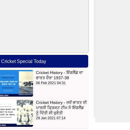
Cricket Special Today
Cricket History - ਇੰਗਲੈਂਡ ਦਾ
ਭਾਰਤ ਦੌਰਾ 1937-38
06 Feb 2021 04:31
Cricket History - ਜਦੋਂ ਭਾਰਤ ਦੀ
ਪਾਰਸੀ ਕ੍ਰਿਕਟ ਟੀਮ ਨੇ ਇੰਗਲੈਂਡ
ਨੂੰ ਦਿੱਤੀ ਸੀ ਚੁਣੌਤੀ
29 Jan 2021 07:14